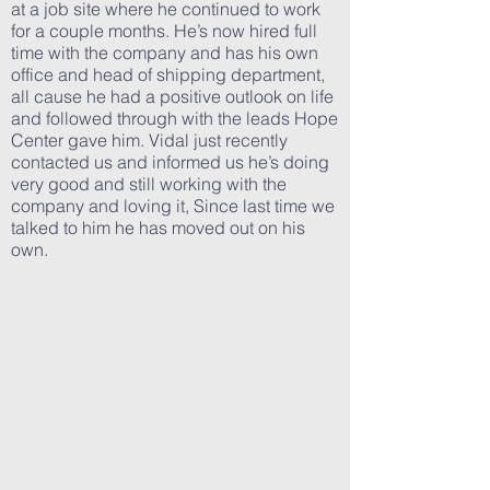
at a job site where he continued to work
for a couple months. He’s now hired full
time with the company and has his own
office and head of shipping department,
all cause he had a positive outlook on life
and followed through with the leads Hope
Center gave him. Vidal just recently
contacted us and informed us he’s doing
very good and still working with the
company and loving it, Since last time we
talked to him he has moved out on his
own.