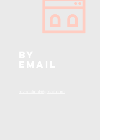
BY
EMAIL
mvhcclient@gmail.com