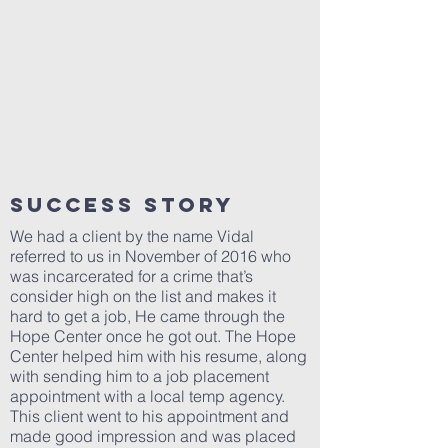
SUCCESS STORY
We had a client by the name Vidal
referred to us in November of 2016 who
was incarcerated for a crime that’s
consider high on the list and makes it
hard to get a job, He came through the
Hope Center once he got out. The Hope
Center helped him with his resume, along
with sending him to a job placement
appointment with a local temp agency.
This client went to his appointment and
made good impression and was placed