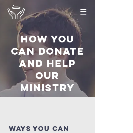
How you
can donate
and help
OUR
ministry
ways you can