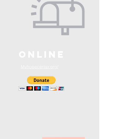
ONLINE
Mvhopecenter.org/