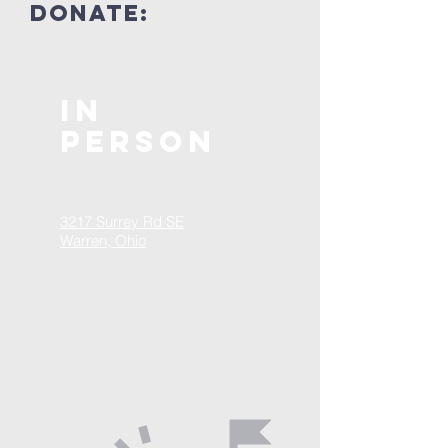
donate:
In
Person
3217 Surrey Rd SE
Warren, Ohio